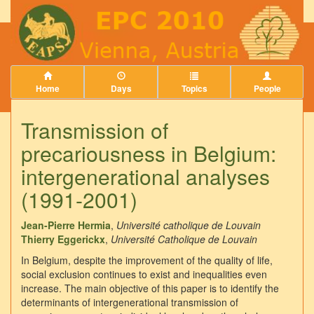
Home
Days
Topics
People
Transmission of
precariousness in Belgium:
intergenerational analyses
(1991-2001)
Jean-Pierre Hermia
,
Université catholique de Louvain
Thierry Eggerickx
,
Université Catholique de Louvain
In Belgium, despite the improvement of the quality of life,
social exclusion continues to exist and inequalities even
increase. The main objective of this paper is to identify the
determinants of intergenerational transmission of