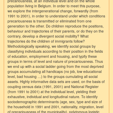
precariousness, at an individual level and on the whole
population living in Belgium. In order to meet this purpose,
we explore the intergenerational change, forwardly (from
1991 to 2001), in order to understand under which conditions
precariousness is transmitted or eliminated from one
generation to the other. Do children reproduce the positions,
behaviour and trajectories of their parents, or do they on the
contrary, develop a divergent social mobility? What
trajectories do the children of immigrants follow?
Methodologically speaking, we identify social groups by
classifying individuals according to their position in the fields
of education, employment and housing, and typify these
groups in terms of level and nature of precariousness. Thus
we end up with a social ladder going from the most deprived
groups accumulating all handicaps (no job, low educational
level, bad housing …) to the groups cumulating all social
assets. Highly informative data sets are used, on the basis of
coupling census data (1991, 2001) and National Register
(from 1991 to 2001) at the individual level, yielding their
exhaustive, individual and longitudinal nature. To identify
sociodemographic determinants (age, sex, type and size of
the household in 1991 and 2001, nationality, migration, level
of precariousness of the municipality), polytomous logistic