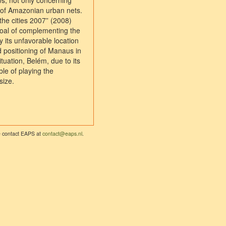
ws, not only concerning
 of Amazonian urban nets.
the cities 2007” (2008)
 goal of complementing the
 its unfavorable location
d positioning of Manaus in
ituation, Belém, due to its
le of playing the
size.
se contact EAPS at
contact@eaps.nl
.