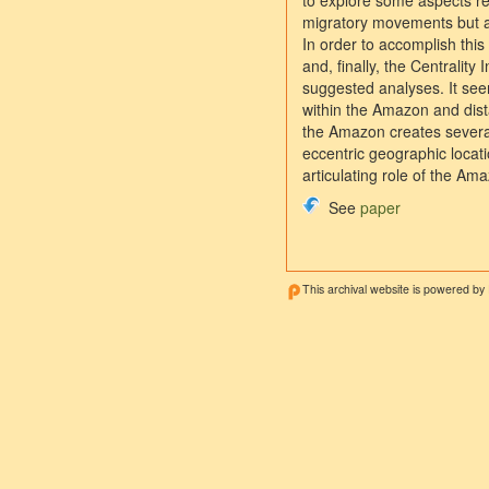
to explore some aspects re
migratory movements but al
In order to accomplish this
and, finally, the Centralit
suggested analyses. It seem
within the Amazon and dista
the Amazon creates several c
eccentric geographic locati
articulating role of the Ama
See
paper
This archival website is powered by