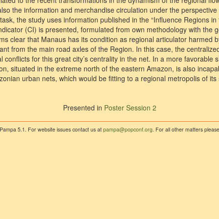
lated to the recent transformations in the dynamism of the regional flo
so the information and merchandise circulation under the perspective
 task, the study uses information published in the “Influence Regions in 
y Indicator (CI) is presented, formulated from own methodology with the
s clear that Manaus has its condition as regional articulator harmed by
nt from the main road axles of the Region. In this case, the centralize
onflicts for this great city’s centrality in the net. In a more favorable s
on, situated in the extreme north of the eastern Amazon, is also incapab
zonian urban nets, which would be fitting to a regional metropolis of its 
Presented in
Poster Session 2
 Pampa 5.1. For website issues contact us at
pampa@popconf.org
. For all other matters plea