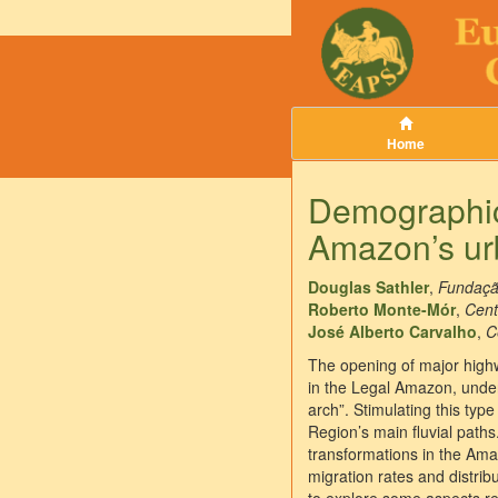
Home
Demographic 
Amazon’s ur
Douglas Sathler
,
Fundaçã
Roberto Monte-Mór
,
Cent
José Alberto Carvalho
,
C
The opening of major highwa
in the Legal Amazon, under 
arch”. Stimulating this typ
Region’s main fluvial paths
transformations in the Ama
migration rates and distri