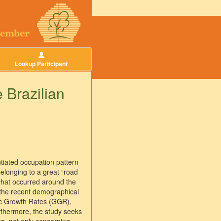
Lookup Participant
 Brazilian
ntiated occupation pattern
belonging to a great “road
 what occurred around the
n the recent demographical
ric Growth Rates (GGR),
urthermore, the study seeks