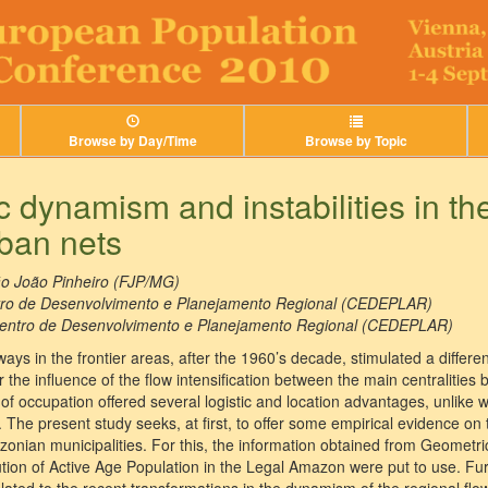
Browse by Day/Time
Browse by Topic
dynamism and instabilities in the
ban nets
o João Pinheiro (FJP/MG)
ro de Desenvolvimento e Planejamento Regional (CEDEPLAR)
entro de Desenvolvimento e Planejamento Regional (CEDEPLAR)
ys in the frontier areas, after the 1960’s decade, stimulated a differe
the influence of the flow intensification between the main centralities 
e of occupation offered several logistic and location advantages, unlike
. The present study seeks, at first, to offer some empirical evidence o
zonian municipalities. For this, the information obtained from Geomet
bution of Active Age Population in the Legal Amazon were put to use. F