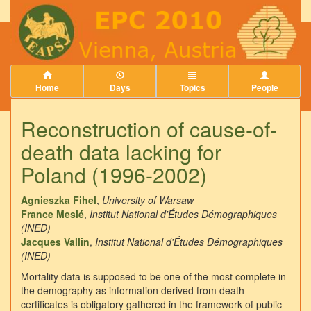
Home
Days
Topics
People
Reconstruction of cause-of-
death data lacking for
Poland (1996-2002)
Agnieszka Fihel
,
University of Warsaw
France Meslé
,
Institut National d'Études Démographiques
(INED)
Jacques Vallin
,
Institut National d'Études Démographiques
(INED)
Mortality data is supposed to be one of the most complete in
the demography as information derived from death
certificates is obligatory gathered in the framework of public