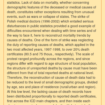
statistics. Lack of data on mortality, whether concerning
demographic features of the deceased or medical causes of
death, constitutes rather exceptions resulting from unusual
events, such as wars or collapse of states. The strike of
Polish medical doctors (1996-2002) which entailed serious
disturbances in public statistics provided a good example of
difficulties encountered when dealing with time series and of
the way to face it, here to reconstruct mortality trends by
causes of deaths. One of the form of strike was neglecting
the duty of reporting causes of deaths, which applied in the
two most affected years, 1997-1998, to over 20% death
certificates (80.5 and 75 thous., respectively). The scale of
protest ranged profoundly across the regions, and since
regions differ with regard to age structure of local population,
the structure of unreported deaths by cause must have been
different from that of total reported deaths at national level.
Therefore, the reconstruction of cause-of-death data had to
be reduced to the level of small demographic groups, divided
by age, sex and place of residence (rural/urban and region).
At this low level, the lacking cause-of-death records have
been distributed proportionally to reported death certificates,
first across the ICD main chapters, and then inside each