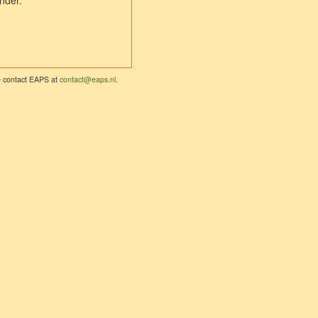
nder.
se contact EAPS at
contact@eaps.nl
.