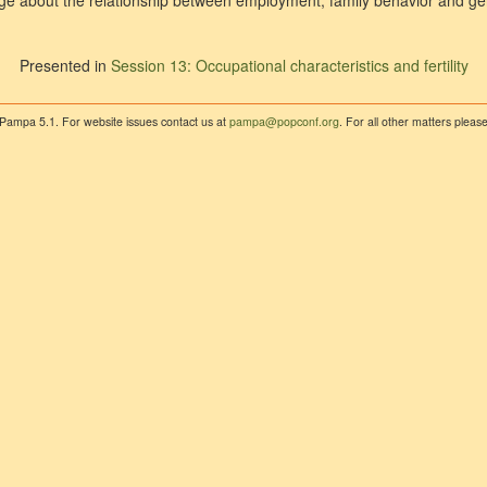
e about the relationship between employment, family behavior and ge
Presented in
Session 13: Occupational characteristics and fertility
 Pampa 5.1. For website issues contact us at
pampa@popconf.org
. For all other matters plea