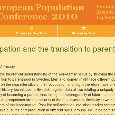
Browse by Day/Time
Browse by Topic
pation and the transition to paren
niversity
the theoretical understanding of the work-family nexus by studying the 
sition to parenthood in Sweden. Men and women might face different poss
n the characteristics of their occupation and might therefore have differ
history techniques to Swedish register data allows relating a uniquely p
ty of becoming a parent, thus taking the heterogeneity of labor-market 
of occupations are the security of the employments, flexibility in work
ctors of the labor-market. Possible self-selection into labor-market secto
ble cultures of reproduction in different social groups. Including both s