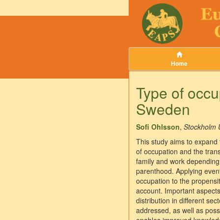
Home
Type of occu
Sweden
Sofi Ohlsson
,
Stockholm U
This study aims to expand 
of occupation and the tran
family and work depending o
parenthood. Applying event-
occupation to the propensi
account. Important aspects 
distribution in different se
addressed, as well as possi