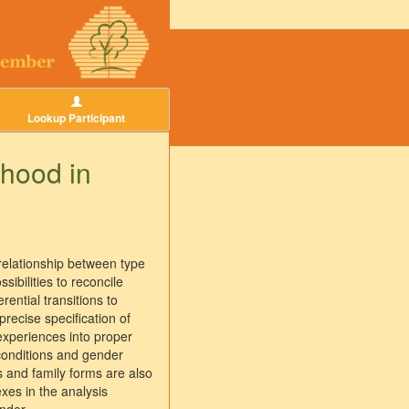
Lookup Participant
thood in
relationship between type
ibilities to reconcile
ential transitions to
recise specification of
experiences into proper
 conditions and gender
rs and family forms are also
exes in the analysis