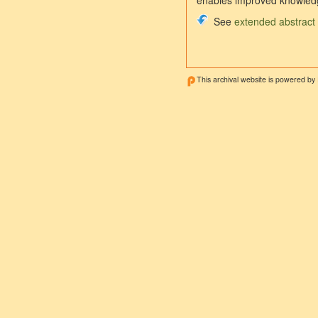
enables improved knowledg
See
extended abstract
This archival website is powered by