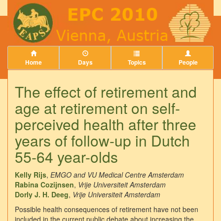
Home
Days
Topics
People
The effect of retirement and
age at retirement on self-
perceived health after three
years of follow-up in Dutch
55-64 year-olds
Kelly Rijs
,
EMGO and VU Medical Centre Amsterdam
Rabina Cozijnsen
,
Vrije Universiteit Amsterdam
Dorly J. H. Deeg
,
Vrije Universiteit Amsterdam
Possible health consequences of retirement have not been
included in the current public debate about increasing the