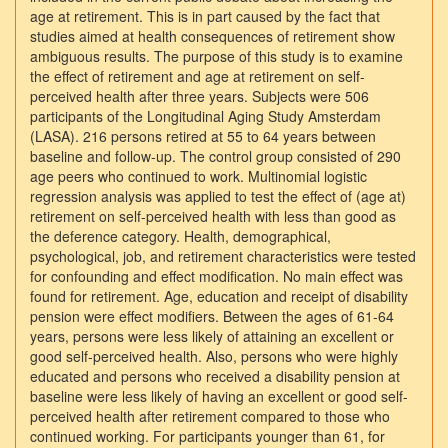
age at retirement. This is in part caused by the fact that
studies aimed at health consequences of retirement show
ambiguous results. The purpose of this study is to examine
the effect of retirement and age at retirement on self-
perceived health after three years. Subjects were 506
participants of the Longitudinal Aging Study Amsterdam
(LASA). 216 persons retired at 55 to 64 years between
baseline and follow-up. The control group consisted of 290
age peers who continued to work. Multinomial logistic
regression analysis was applied to test the effect of (age at)
retirement on self-perceived health with less than good as
the deference category. Health, demographical,
psychological, job, and retirement characteristics were tested
for confounding and effect modification. No main effect was
found for retirement. Age, education and receipt of disability
pension were effect modifiers. Between the ages of 61-64
years, persons were less likely of attaining an excellent or
good self-perceived health. Also, persons who were highly
educated and persons who received a disability pension at
baseline were less likely of having an excellent or good self-
perceived health after retirement compared to those who
continued working. For participants younger than 61, for