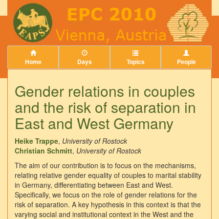
Home
Days
Topics
People
Gender relations in couples
and the risk of separation in
East and West Germany
Heike Trappe
,
University of Rostock
Christian Schmitt
,
University of Rostock
The aim of our contribution is to focus on the mechanisms,
relating relative gender equality of couples to marital stability
in Germany, differentiating between East and West.
Specifically, we focus on the role of gender relations for the
risk of separation. A key hypothesis in this context is that the
varying social and institutional context in the West and the