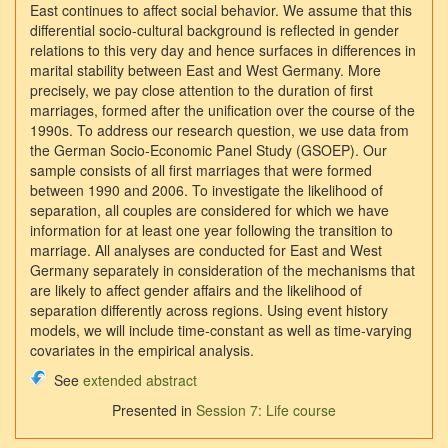
East continues to affect social behavior. We assume that this
differential socio‐cultural background is reflected in gender
relations to this very day and hence surfaces in differences in
marital stability between East and West Germany. More
precisely, we pay close attention to the duration of first
marriages, formed after the unification over the course of the
1990s. To address our research question, we use data from
the German Socio‐Economic Panel Study (GSOEP). Our
sample consists of all first marriages that were formed
between 1990 and 2006. To investigate the likelihood of
separation, all couples are considered for which we have
information for at least one year following the transition to
marriage. All analyses are conducted for East and West
Germany separately in consideration of the mechanisms that
are likely to affect gender affairs and the likelihood of
separation differently across regions. Using event history
models, we will include time‐constant as well as time‐varying
covariates in the empirical analysis.
See
extended abstract
Presented in
Session 7: Life course