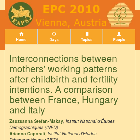
Home
Days
Topics
People
Interconnections between
mothers' working patterns
after childbirth and fertility
intentions. A comparison
between France, Hungary
and Italy
Zsuzsanna Stefan-Makay
,
Institut National d'Études
Démographiques (INED)
Arianna Caporali
,
Institut National d'Études
Démographiques (INED)