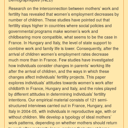
Research on the interconnection between mothers’ work and
fertility has revealed that women’s employment decreases by
number of children. These studies have pointed out that
fertility stays higher in countries where social policies and
governmental programs make women’s work and
childbearing more compatible, what seems to be the case in
France. In Hungary and Italy, the level of state support to
combine work and family life is lower. Consequently, after the
arrival of children women’s employment rates decrease
much more than in France. Few studies have investigated
how individuals consider changes in parents’ working life
after the arrival of children, and the ways in which these
changes affect individuals’ fertility projects. This paper
explores individuals’ attitudes towards women’s work after
childbirth in France, Hungary and Italy, and the roles played
by different attitudes in determining individuals’ fertility
intentions. Our empirical material consists of 121 semi-
structured interviews carried out in France, Hungary, and
Italy in 2004-05, with individuals in reproductive age, with or
without children. We develop a typology of ideal mothers’
work patterns, depending on whether mothers should return