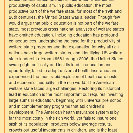
productivity of capitalism. In public education, the most
productive part of the welfare state, for most of the 19th and
20th centuries, the United States was a leader. Though few
would argue that public education is not part of the welfare
state, most previous cross national analyses of welfare states
have omitted education. Including education has profound
consequences, undergirding the case for the productivity of
welfare state programs and the explanation for why all rich
nations have large welfare states, and identifying US welfare
state leadership. From 1968 through 2006, the United States
swung right politically and lost its lead in education and
opportunity, failed to adopt universal health insurance and
experienced the most rapid explosion of health care costs
and economic inequality in the rich world. The American
welfare state faces large challenges. Restoring its historical
lead in education is the most important but requires investing
large sums in education, beginning with universal pre-school
and in complementary programs that aid children’s
development. The American health insurance system is by
far the most costly in the rich world, yet fails to insure one
sixth of its population, produces below average results,
crowds out useful investments in children, and is the least