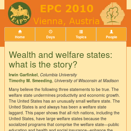
Home
Days
Topics
People
Wealth and welfare states:
what is the story?
Irwin Garfinkel
,
Columbia University
Timothy M. Smeeding
,
University of Wisconsin at Madison
Many believe the following three statements to be true. The
welfare state undermines productivity and economic growth.
The United States has an unusually small welfare state. The
United States is and always has been a welfare state
laggard. This paper shows that all rich nations, including the
United States, have large welfare states because the
socialized programs that comprise the welfare state—public
education and health and social insurance--enhance the