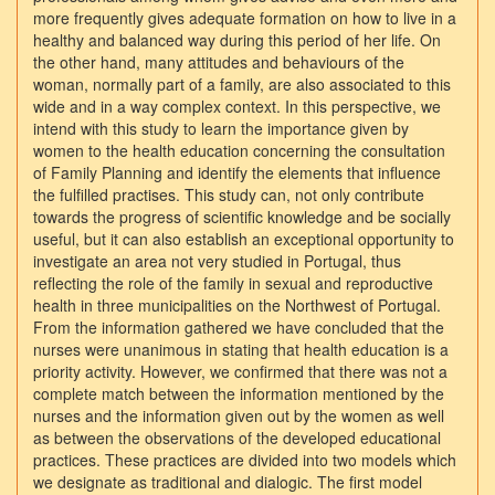
more frequently gives adequate formation on how to live in a
healthy and balanced way during this period of her life. On
the other hand, many attitudes and behaviours of the
woman, normally part of a family, are also associated to this
wide and in a way complex context. In this perspective, we
intend with this study to learn the importance given by
women to the health education concerning the consultation
of Family Planning and identify the elements that influence
the fulfilled practises. This study can, not only contribute
towards the progress of scientific knowledge and be socially
useful, but it can also establish an exceptional opportunity to
investigate an area not very studied in Portugal, thus
reflecting the role of the family in sexual and reproductive
health in three municipalities on the Northwest of Portugal.
From the information gathered we have concluded that the
nurses were unanimous in stating that health education is a
priority activity. However, we confirmed that there was not a
complete match between the information mentioned by the
nurses and the information given out by the women as well
as between the observations of the developed educational
practices. These practices are divided into two models which
we designate as traditional and dialogic. The first model