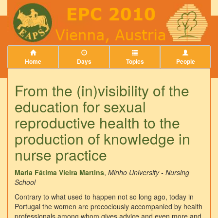
Home
Days
Topics
People
From the (in)visibility of the
education for sexual
reproductive health to the
production of knowledge in
nurse practice
Maria Fátima Vieira Martins
,
Minho University - Nursing
School
Contrary to what used to happen not so long ago, today in
Portugal the women are precociously accompanied by health
professionals among whom gives advice and even more and