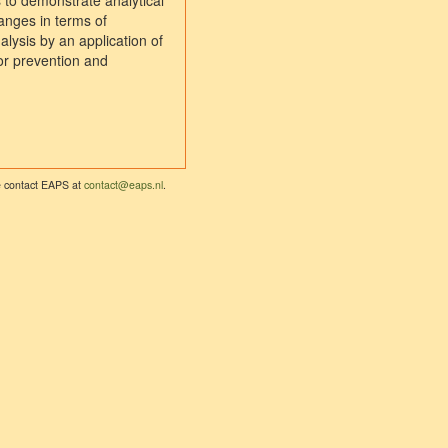
s to demonstrate analytical
hanges in terms of
alysis by an application of
for prevention and
se contact EAPS at
contact@eaps.nl
.