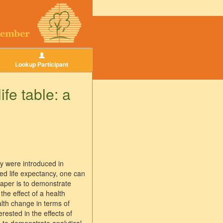
Lookup Participant
ife table: a
py were introduced in
ed life expectancy, one can
 paper is to demonstrate
 the effect of a health
alth change in terms of
rested in the effects of