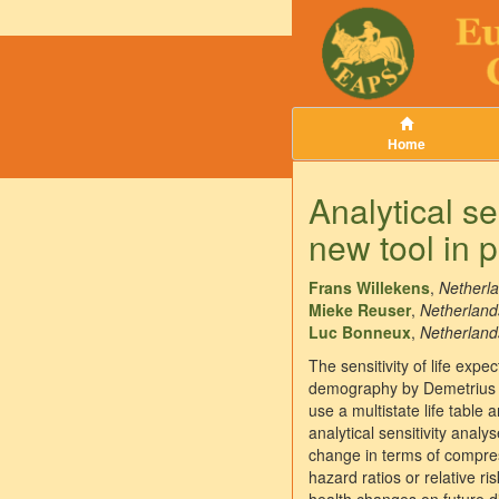
Home
Analytical sen
new tool in 
Frans Willekens
,
Netherla
Mieke Reuser
,
Netherlands
Luc Bonneux
,
Netherlands
The sensitivity of life exp
demography by Demetrius an
use a multistate life table
analytical sensitivity analy
change in terms of compress
hazard ratios or relative r