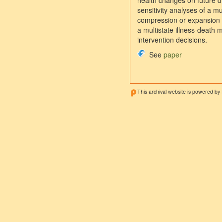
health changes on future di
sensitivity analyses of a mu
compression or expansion of
a multistate illness-death 
intervention decisions.
See
paper
This archival website is powered by