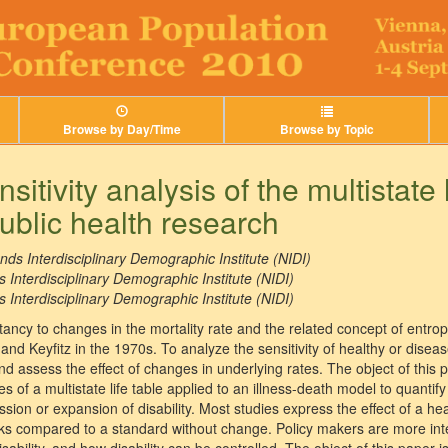
Browse by Day/Time
Browse by Topic
sitivity analysis of the multistate l
public health research
nds Interdisciplinary Demographic Institute (NIDI)
 Interdisciplinary Demographic Institute (NIDI)
 Interdisciplinary Demographic Institute (NIDI)
ectancy to changes in the mortality rate and the related concept of entro
d Keyfitz in the 1970s. To analyze the sensitivity of healthy or diseas
 and assess the effect of changes in underlying rates. The object of this
ses of a multistate life table applied to an illness-death model to quantify
ion or expansion of disability. Most studies express the effect of a he
isks compared to a standard without change. Policy makers are more inte