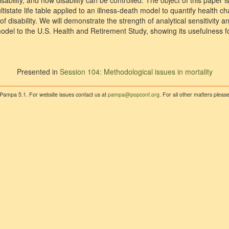
sability, and how disability can be controlled. The object of this paper i
ltistate life table applied to an illness-death model to quantify health c
 disability. We will demonstrate the strength of analytical sensitivity an
model to the U.S. Health and Retirement Study, showing its usefulness 
Presented in
Session 104: Methodological issues in mortality
 Pampa 5.1. For website issues contact us at
pampa@popconf.org
. For all other matters plea