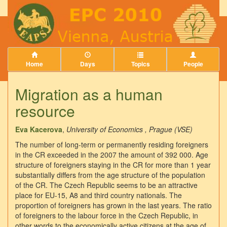
Home
Days
Topics
People
Migration as a human
resource
Eva Kacerova
,
University of Economics , Prague (VSE)
The number of long-term or permanently residing foreigners
in the CR exceeded in the 2007 the amount of 392 000. Age
structure of foreigners staying in the CR for more than 1 year
substantially differs from the age structure of the population
of the CR. The Czech Republic seems to be an attractive
place for EU-15, A8 and third country nationals. The
proportion of foreigners has grown in the last years. The ratio
of foreigners to the labour force in the Czech Republic, in
other words to the economically active citizens at the age of