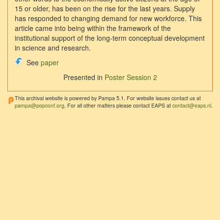
15 or older, has been on the rise for the last years. Supply
has responded to changing demand for new workforce. This
article came into being within the framework of the
institutional support of the long-term conceptual development
in science and research.
See
paper
Presented in
Poster Session 2
This archival website is powered by Pampa 5.1. For website issues contact us at
pampa@popconf.org
. For all other matters please contact EAPS at
contact@eaps.nl
.