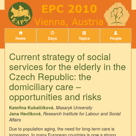
Home
Days
Topics
People
Current strategy of social
services for the elderly in the
Czech Republic: the
domiciliary care –
opportunities and risks
Kateřina Kubalčíková
,
Masaryk University
Jana Havlíková
,
Research Institute for Labour and Social
Affairs
Due to population aging, the need for long-term care is
increasing. In many European countries is now a strong