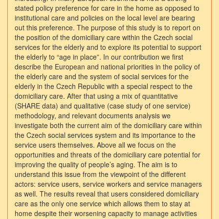
stated policy preference for care in the home as opposed to
institutional care and policies on the local level are bearing
out this preference. The purpose of this study is to report on
the position of the domiciliary care within the Czech social
services for the elderly and to explore its potential to support
the elderly to “age in place”. In our contribution we first
describe the European and national priorities in the policy of
the elderly care and the system of social services for the
elderly in the Czech Republic with a special respect to the
domiciliary care. After that using a mix of quantitative
(SHARE data) and qualitative (case study of one service)
methodology, and relevant documents analysis we
investigate both the current aim of the domiciliary care within
the Czech social services system and its importance to the
service users themselves. Above all we focus on the
opportunities and threats of the domiciliary care potential for
improving the quality of people’s aging. The aim is to
understand this issue from the viewpoint of the different
actors: service users, service workers and service managers
as well. The results reveal that users considered domiciliary
care as the only one service which allows them to stay at
home despite their worsening capacity to manage activities