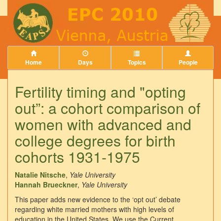
Home
Days
Topics
People
Fertility timing and "opting
out”: a cohort comparison of
women with advanced and
college degrees for birth
cohorts 1931-1975
Natalie Nitsche
,
Yale University
Hannah Brueckner
,
Yale University
This paper adds new evidence to the ‘opt out’ debate
regarding white married mothers with high levels of
education in the United States. We use the Current