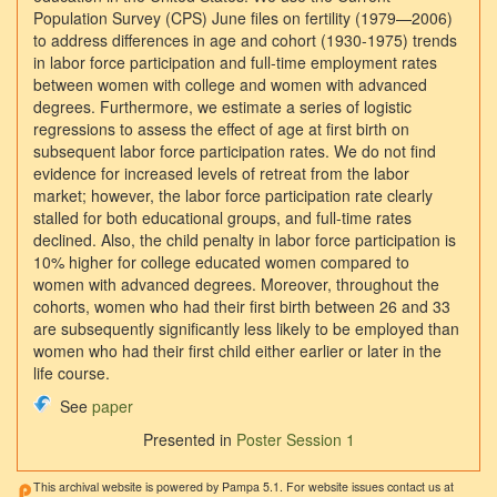
Population Survey (CPS) June files on fertility (1979—2006)
to address differences in age and cohort (1930-1975) trends
in labor force participation and full-time employment rates
between women with college and women with advanced
degrees. Furthermore, we estimate a series of logistic
regressions to assess the effect of age at first birth on
subsequent labor force participation rates. We do not find
evidence for increased levels of retreat from the labor
market; however, the labor force participation rate clearly
stalled for both educational groups, and full-time rates
declined. Also, the child penalty in labor force participation is
10% higher for college educated women compared to
women with advanced degrees. Moreover, throughout the
cohorts, women who had their first birth between 26 and 33
are subsequently significantly less likely to be employed than
women who had their first child either earlier or later in the
life course.
See
paper
Presented in
Poster Session 1
This archival website is powered by Pampa 5.1. For website issues contact us at