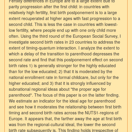
Fertility differences in Europe are to a large extent due to
parity progression after the first child: in countries with
relatively high fertility, first birth postponement is to a large
extent recuperated at higher ages with fast progression to a
second child. This is less the case in countries with lowest-
low fertility, where people end up with one only child more
often. Using the third round of the European Social Survey, I
investigate second birth rates in 23 countries to address the
extent of timing-quantum interaction. I analyze the extent to
which a delay of the transition to parenthood depresses the
second rate and find that this postponement effect on second
birth rates 1) is generally stronger for the highly educated
than for the low educated; 2) that it is moderated by the
national enrollment rate in formal childcare, but only for the
higher educated; and 3) that it is strongly influenced by
subnational regional ideas about "the proper age for
parenthood". The focus of this paper is on the latter finding.
We estimate an indicator for the ideal age for parenthood
and see how it moderates the relationship between first birth
timing and second birth rates across the NUTS1-regions of
Europe. It appears that, the farther away the age at first birth
was from the regional-cultural ideal, the lower the second
birth rate subsequently is. This finding holds irrespective of