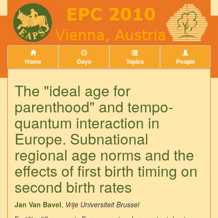
Home
Days
Topics
People
The "ideal age for
parenthood" and tempo-
quantum interaction in
Europe. Subnational
regional age norms and the
effects of first birth timing on
second birth rates
Jan Van Bavel
,
Vrije Universiteit Brussel