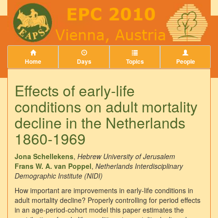
Home
Days
Topics
People
Effects of early-life
conditions on adult mortality
decline in the Netherlands
1860-1969
Jona Schellekens
,
Hebrew University of Jerusalem
Frans W. A. van Poppel
,
Netherlands Interdisciplinary
Demographic Institute (NIDI)
How important are improvements in early-life conditions in
adult mortality decline? Properly controlling for period effects
in an age-period-cohort model this paper estimates the