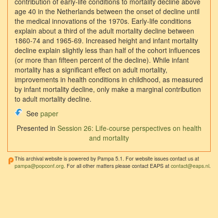
contribution of early-life conditions to mortality decline above
age 40 in the Netherlands between the onset of decline until
the medical innovations of the 1970s. Early-life conditions
explain about a third of the adult mortality decline between
1860-74 and 1965-69. Increased height and infant mortality
decline explain slightly less than half of the cohort influences
(or more than fifteen percent of the decline). While infant
mortality has a significant effect on adult mortality,
improvements in health conditions in childhood, as measured
by infant mortality decline, only make a marginal contribution
to adult mortality decline.
See
paper
Presented in
Session 26: Life-course perspectives on health
and mortality
This archival website is powered by Pampa 5.1. For website issues contact us at
pampa@popconf.org
. For all other matters please contact EAPS at
contact@eaps.nl
.