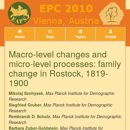
Home
Days
Topics
People
Macro-level changes and
micro-level processes: family
change in Rostock, 1819-
1900
Mikolaj Szoltysek
,
Max Planck Institute for Demographic
Research
Siegfried Gruber
,
Max Planck Institute for Demographic
Research
Rembrandt D. Scholz
,
Max Planck Institute for Demographic
Research
Barbara Zuber-Goldstein
,
Max Planck Institute for