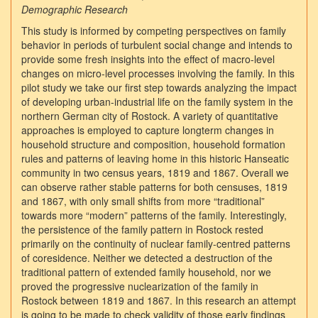
Demographic Research
This study is informed by competing perspectives on family
behavior in periods of turbulent social change and intends to
provide some fresh insights into the effect of macro-level
changes on micro-level processes involving the family. In this
pilot study we take our first step towards analyzing the impact
of developing urban-industrial life on the family system in the
northern German city of Rostock. A variety of quantitative
approaches is employed to capture longterm changes in
household structure and composition, household formation
rules and patterns of leaving home in this historic Hanseatic
community in two census years, 1819 and 1867. Overall we
can observe rather stable patterns for both censuses, 1819
and 1867, with only small shifts from more “traditional”
towards more “modern” patterns of the family. Interestingly,
the persistence of the family pattern in Rostock rested
primarily on the continuity of nuclear family-centred patterns
of coresidence. Neither we detected a destruction of the
traditional pattern of extended family household, nor we
proved the progressive nuclearization of the family in
Rostock between 1819 and 1867. In this research an attempt
is going to be made to check validity of those early findings