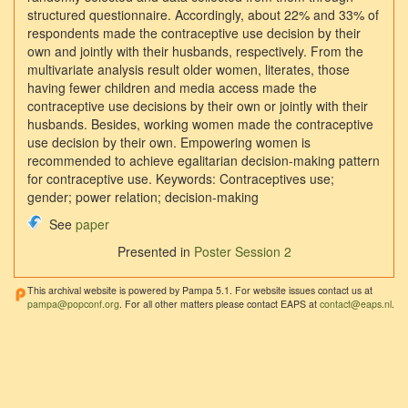
structured questionnaire. Accordingly, about 22% and 33% of
respondents made the contraceptive use decision by their
own and jointly with their husbands, respectively. From the
multivariate analysis result older women, literates, those
having fewer children and media access made the
contraceptive use decisions by their own or jointly with their
husbands. Besides, working women made the contraceptive
use decision by their own. Empowering women is
recommended to achieve egalitarian decision-making pattern
for contraceptive use. Keywords: Contraceptives use;
gender; power relation; decision-making
See
paper
Presented in
Poster Session 2
This archival website is powered by Pampa 5.1. For website issues contact us at
pampa@popconf.org
. For all other matters please contact EAPS at
contact@eaps.nl
.