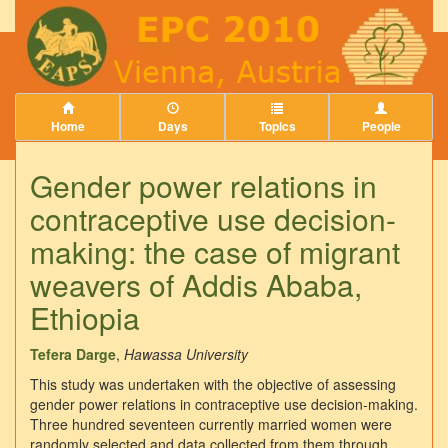
Home
Days
Topics
People
Gender power relations in
contraceptive use decision-
making: the case of migrant
weavers of Addis Ababa,
Ethiopia
Tefera Darge
,
Hawassa University
This study was undertaken with the objective of assessing
gender power relations in contraceptive use decision-making.
Three hundred seventeen currently married women were
randomly selected and data collected from them through